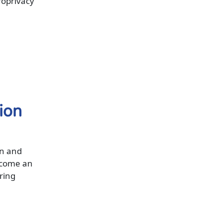
roprivacy
tion
on and
ecome an
ering