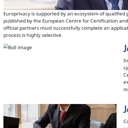
Europrivacy is supported by an ecosystem of qualified p
published by the European Centre for Certification an
official partners must successfully complete an applicat
process is highly selective.
J
In
c
C
ex
o
J
Co