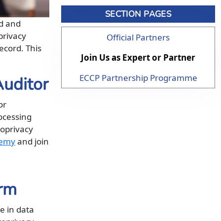
SECTION PAGES
ed and
privacy
Official Partners
ecord. This
Join Us as Expert or Partner
ECCP Partnership Programme
Auditor
or
ocessing
roprivacy
demy
and join
irm
e in data