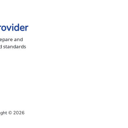
rovider
repare and
d standards
right ©
2026