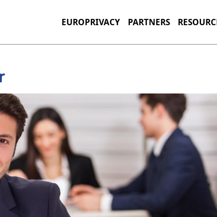
EUROPRIVACY
PARTNERS
RESOURC
r