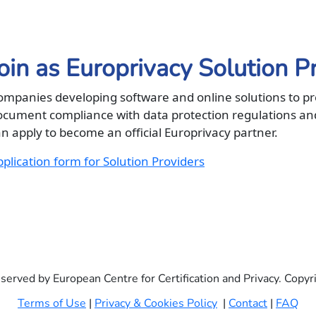
oin as Europrivacy Solution P
ompanies developing software and online solutions to p
ocument compliance with data protection regulations an
n apply to become an official Europrivacy partner.
plication form for Solution Providers
eserved by European Centre for Certification and Privacy. Copy
Terms of Use
|
Privacy & Cookies Policy
|
Contact
|
FAQ