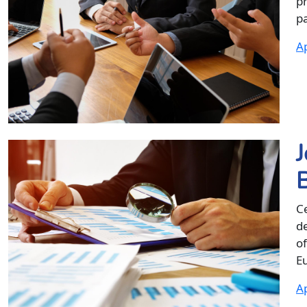
p
pa
Ap
J
Ce
d
of
Eu
Ap