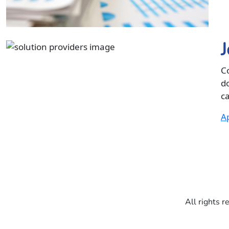
J
C
d
ca
Ap
All rights r