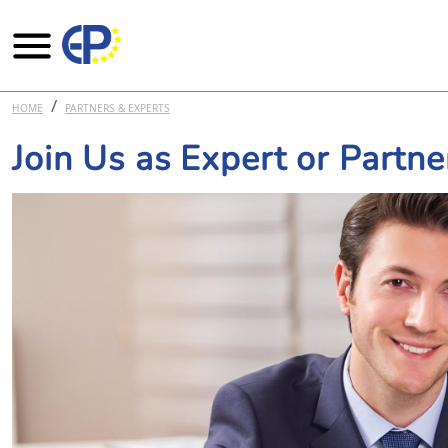
Skip to main content
HOME
PARTNERS & EXPERTS
Join Us as Expert or Partne