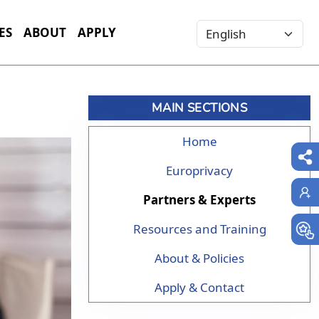
Select your language
ES
ABOUT
APPLY
MAIN SECTIONS
Home
Europrivacy
Partners & Experts
Resources and Training
About & Policies
Apply & Contact