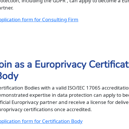
rotection, including the GDPR , can apply to become a Eu
rtner.
plication form for Consulting Firm
oin as a Europrivacy Certifica
Body
rtification Bodies with a valid ISO/IEC 17065 accreditati
emonstrated expertise in data protection can apply to b
ficial Europrivacy partner and receive a license for deliv
roprivacy certifications once accredited.
plication form for Certification Body