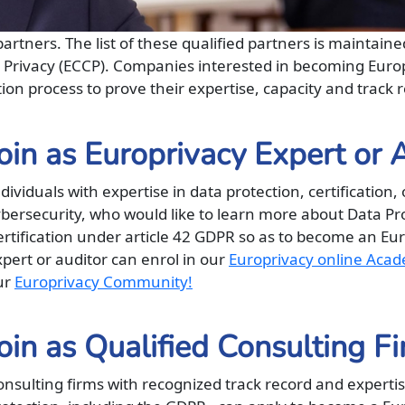
artners. The list of these qualified partners is maintain
d Privacy (ECCP). Companies interested in becoming Euro
ion process to prove their expertise, capacity and track r
oin as Europrivacy Expert or 
dividuals with expertise in data protection, certification, 
ybersecurity, who would like to learn more about Data Pr
ertification under article 42 GDPR so as to become an Eu
pert or auditor can enrol in our
Europrivacy online Aca
ur
Europrivacy Community!
oin as Qualified Consulting F
nsulting firms with recognized track record and expertis