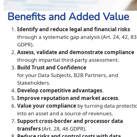
Benefits and Added Value
Identify and reduce legal and financial risks
through a systematic gap analysis (Art. 24, 42, 83
GDPR).
Assess, validate and demonstrate compliance
through impartial third-party assessment.
Build Trust and Confidence
for your Data Subjects, B2B Partners, and
Stakeholders.
Develop competitive advantages
.
Improve reputation and market access
.
Value your compliance
by turning data protecti
into an asset and a source of revenues.
Support cross-border and processor data
transfers
(Art. 28, 46 GDPR).
Reduce risks and control costs with data