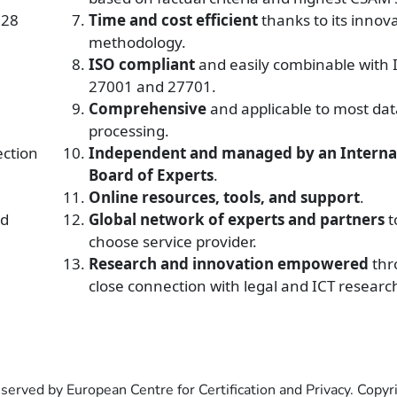
 28
Time and cost efficient
thanks to its innov
methodology.
ISO compliant
and
easily combinable with 
27001 and 27701.
Comprehensive
and applicable to most dat
processing.
ection
Independent and managed by an Interna
Board of Experts
.
Online resources, tools, and support
.
nd
Global network of experts and partners
t
choose service provider.
Research and innovation empowered
thr
close connection with legal and ICT researc
eserved by European Centre for Certification and Privacy. Copy