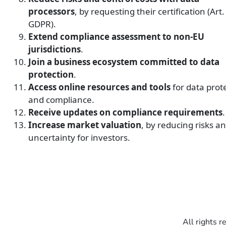
processors
, by requesting their certification (Art.
GDPR).
Extend compliance assessment to non-EU
jurisdictions
.
Join a business ecosystem committed to data
protection
.
Access online resources and tools
for data prot
and compliance.
Receive updates on compliance requirements
.
Increase market valuation
,
by reducing risks a
uncertainty for investors.
All rights r