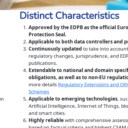
Distinct Characteristics
Approved by the EDPB as the official Eu
Protection Seal.
Applicable to both data controllers and p
Continuously updated
to take into accoun
regulatory changes, jurisprudence, and ED
publications.
Extendable to national and domain specif
obligations, as well as to non-EU regulati
more details
Regulatory Extensions and Ot
Schemes
on
Applicable to emerging technologies
, su
Artificial Intelligence, Internet of Things, bl
and smart cities.
Highly reliable
with comprehensive asses
based on factual criteria and highest CSAM 