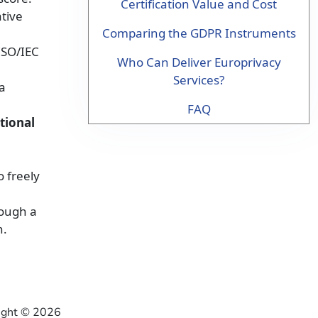
Certification Value and Cost
ative
Comparing the GDPR Instruments
ISO/IEC
Who Can Deliver Europrivacy
Services?
a
FAQ
tional
o freely
ough a
h.
right ©
2026