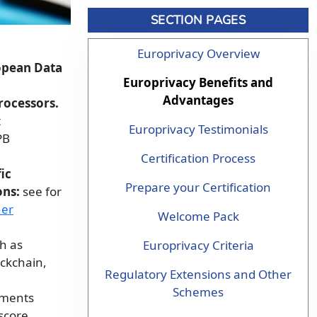
SECTION PAGES
Europrivacy Overview
ropean Data
Europrivacy Benefits and
Advantages
rocessors.
t
Europrivacy Testimonials
PB
Certification Process
ic
Prepare your Certification
ons:
see for
her
Welcome Pack
ch as
Europrivacy Criteria
ockchain,
Regulatory Extensions and Other
Schemes
sments
score.