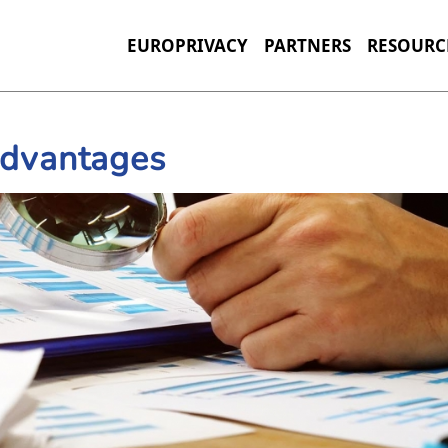
EUROPRIVACY
PARTNERS
RESOURC
Advantages