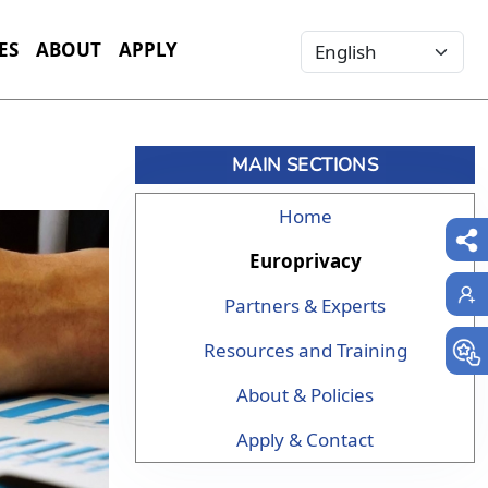
Select your language
ES
ABOUT
APPLY
MAIN SECTIONS
Home
Europrivacy
Partners & Experts
Resources and Training
About & Policies
Apply & Contact