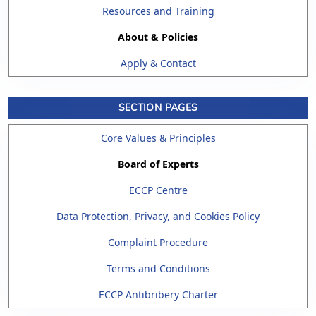
Resources and Training
About & Policies
Apply & Contact
SECTION PAGES
Core Values & Principles
Board of Experts
ECCP Centre
Data Protection, Privacy, and Cookies Policy
Complaint Procedure
Terms and Conditions
ECCP Antibribery Charter