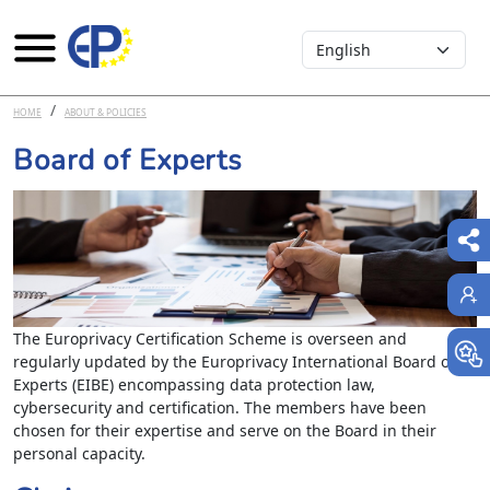
Select your language
Skip to main content
HOME
ABOUT & POLICIES
Board of Experts
The Europrivacy Certification Scheme is overseen and
regularly updated by the Europrivacy International Board of
Experts (EIBE) encompassing data protection law,
cybersecurity and certification. The members have been
chosen for their expertise and serve on the Board in their
personal capacity.