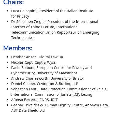
Chairs:
Luca Bolognini, President of the Italian Institute
for Privacy
Dr Sébastien Ziegler, President of the International
Internet of Things Forum, International
Telecommunication Union Rapporteur on Emerging
Technologies
Members:
Heather Anson, Digital Law UK
Nicolas Capt, Capt & Wyss
Paolo Balboni, European Centre for Privacy and
Cybersecurity, University of Maastricht
Andrew Charlesworth, University of Bristol
Daniel Cooper, Covington & Burling LLP
Sebastien Fanti, Data Protection Commissioner of Valais,
International Commission of Jurists (ICJ), Lexing
Afonso Ferreira, CNRS, IRIT
Gáspár Frivaldszky, Human Dignity Centre, Anonym Data,
ABT Data Shield Ltd