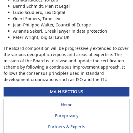
Bernd Schmidt, Plan It Legal
Lucio Scudiero, Lex Digital
Geert Somers, Time Lex
Jean-Philippe Walter, Council of Europe
Arianna Sekeri, Greek lawyer in data protection
Peter Wright, Digital Law UK
The Board composition will be progressively extended to cover
the various geographic regions and areas of expertise. The
mission of the Board is to revise and update the certification
scheme by following a continuous improvement approach. It
follows the consensus principles used in standard
development organizations such as ISO and the ITU.
MAIN SECTIONS
Home
Europrivacy
Partners & Experts