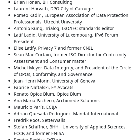
Brian Honan, BH Consulting
Laurent Horvath, DPO City of Carouge
Romeo Kadir , European Association of Data Protection
Professionals, Utrecht University
Antonio Kung, Trialog, ISO/IEC standards editor
Latif Ladid, University of Luxembourg, IPv6 Forum
President
Elise Latify, Privacy 7 and former CNIL
Sean Mac Curtain, former ISO Director for Conformity
Assessment and Consumer matter
Michel Meyer, Data Integrity, and President of the Circle
of DPOs, Conformity, and Governance
Jean-Henri Morin, University of Geneva
Fabrice Naftalski, EY Avocats
Renato Opice Blum, Opice Blum
Ana Maria Pacheco, Archimede Solutions
Mauricio París, ECIJA
Adrian Quesada Rodriguez, Mandat International
Fredrik Roos, Setterwalls
Stefan Schiffner, BHH - University of Applied Sciences,
ECCP, and former ENISA
Renáta Radócz, IoTLab